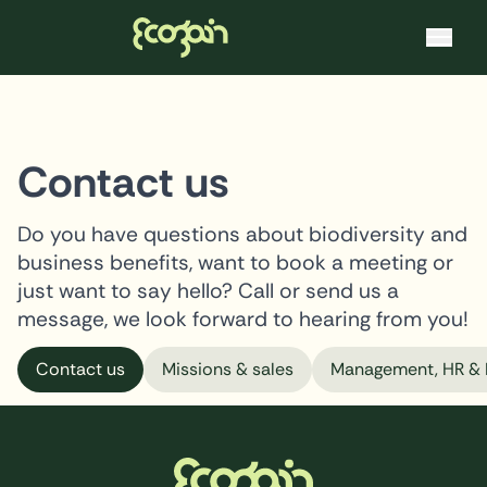
Ecogain
Skip to content
Contact us
Do you have questions about biodiversity and
business benefits, want to book a meeting or
just want to say hello? Call or send us a
message, we look forward to hearing from you!
Contact us
Missions & sales
Management, HR & 
Footer