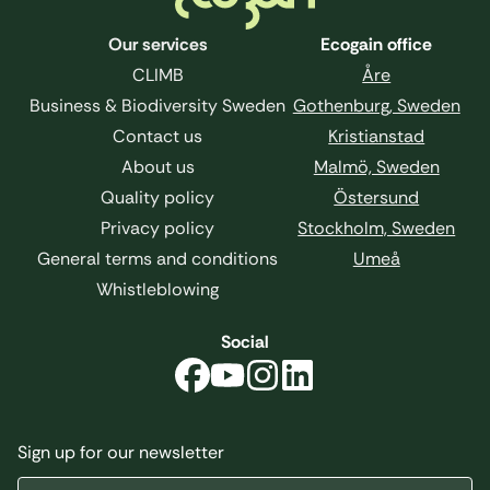
Our services
Ecogain office
CLIMB
Åre
Business & Biodiversity Sweden
Gothenburg, Sweden
Contact us
Kristianstad
About us
Malmö, Sweden
Quality policy
Östersund
Privacy policy
Stockholm, Sweden
General terms and conditions
Umeå
Whistleblowing
Social
Sign up for our newsletter