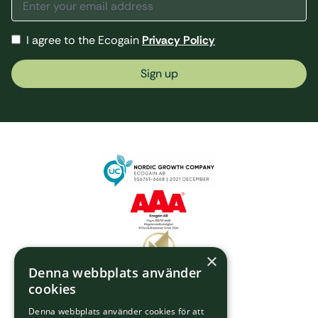
I agree to the Ecogain
Privacy Policy
Sign up
×
Denna webbplats använder
cookies
Denna webbplats använder cookies för att