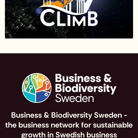
Business & Biodiversity Sweden -
the business network for sustainable
growth in Swedish business