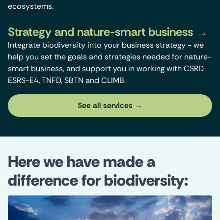
ecosystems.
Strategy and nature-smart business
Integrate biodiversity into your business strategy - we
help you set the goals and strategies needed for nature-
smart business, and support you in working with CSRD
ESRS-E4, TNFD, SBTN and CLIMB.
See all services
Here we have made a
difference for biodiversity: