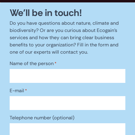
We'll be in touch!
Do you have questions about nature, climate and
biodiversity? Or are you curious about Ecogain's
services and how they can bring clear business
benefits to your organization? Fill in the form and
one of our experts will contact you.
Name of the person
*
E-mail
*
Telephone number (optional)