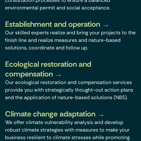
consultation processes to ensure a balanced
environmental permit and social acceptance.
Establishment and operation
Our skilled experts realize and bring your projects to the
finish line and realize measures and nature-based
solutions, coordinate and follow up.
Ecological restoration and
compensation
Our ecological restoration and compensation services
provide you with strategically thought-out action plans
and the application of nature-based solutions (NBS).
Climate change adaptation
We offer climate vulnerability analysis and develop
robust climate strategies with measures to make your
business resilient to climate stresses while promoting