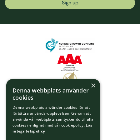
Sign up
×
Denna webbplats använder
cookies
Denna webbplats använder cookies för att
förbättra användarupplevelsen. Genom att
använda vår webbplats samtycker du till alla
cookies i enlighet med vår cookiepolicy.
Läs
integritetspolicy