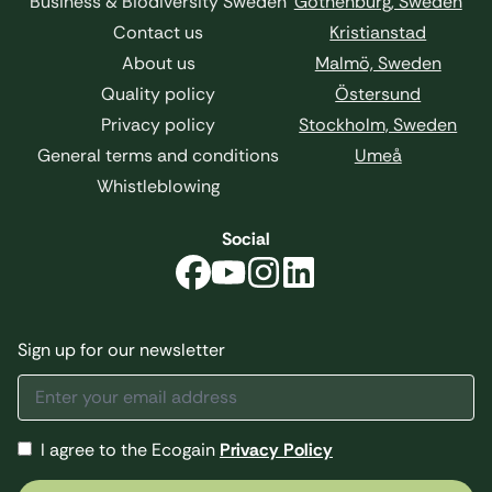
Business & Biodiversity Sweden
Gothenburg, Sweden
Contact us
Kristianstad
About us
Malmö, Sweden
Quality policy
Östersund
Privacy policy
Stockholm, Sweden
General terms and conditions
Umeå
Whistleblowing
Social
Sign up for our newsletter
I agree to the Ecogain
Privacy Policy