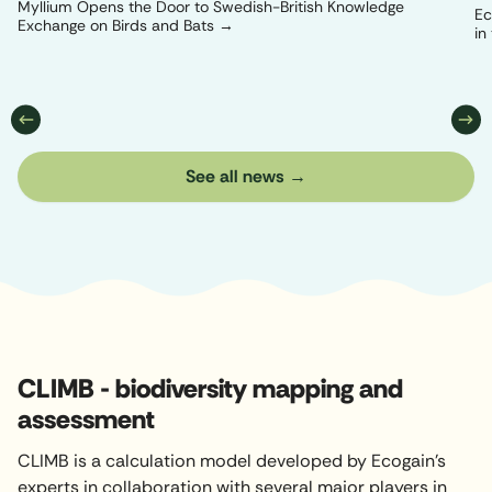
Myllium Opens the Door to Swedish-British Knowledge
Ec
Exchange on Birds and Bats
in
See all news
CLIMB - biodiversity mapping and
assessment
CLIMB is a calculation model developed by Ecogain's
experts in collaboration with several major players in