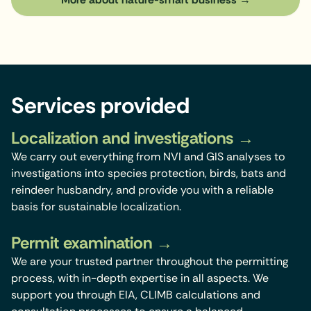
Services provided
Localization and investigations
We carry out everything from NVI and GIS analyses to
investigations into species protection, birds, bats and
reindeer husbandry, and provide you with a reliable
basis for sustainable localization.
Permit examination
We are your trusted partner throughout the permitting
process, with in-depth expertise in all aspects. We
support you through EIA, CLIMB calculations and