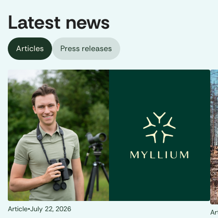
Latest news
Articles
Press releases
Article
•
July 22, 2026
Ar