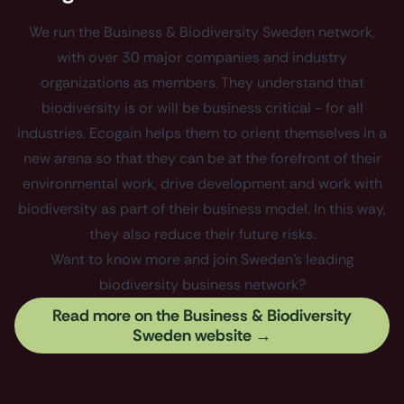
We run the Business & Biodiversity Sweden network,
with over 30 major companies and industry
organizations as members. They understand that
biodiversity is or will be business critical - for all
industries. Ecogain helps them to orient themselves in a
new arena so that they can be at the forefront of their
environmental work, drive development and work with
biodiversity as part of their business model. In this way,
they also reduce their future risks.
Want to know more and join Sweden's leading
biodiversity business network?
Read more on the Business & Biodiversity
Sweden website