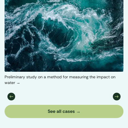
Or
Preliminary study on a method for measuring the impact on
water
See all cases