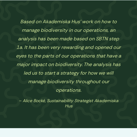
Based on Akademiska Hus' work on how to
manage biodiversity in our operations, an
analysis has been made based on SBTN step
1a. It has been very rewarding and opened our
eyes to the parts of our operations that have a
major impact on biodiversity. The analysis has
led us to start a strategy for how we will
manage biodiversity throughout our
operations.
Alice Bocké, Sustainability Strategist Akademiska
Hus