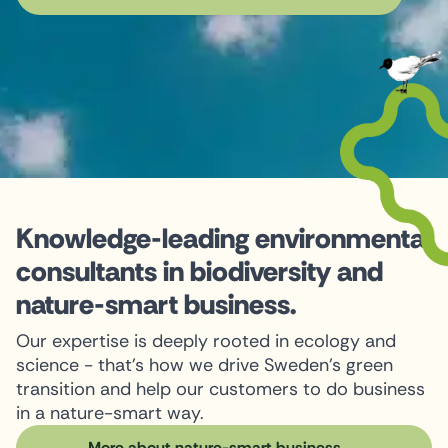
Knowledge-leading environmental
consultants in biodiversity and
nature-smart business.
Our expertise is deeply rooted in ecology and
science - that's how we drive Sweden's green
transition and help our customers to do business
in a nature-smart way.
More about nature-smart business