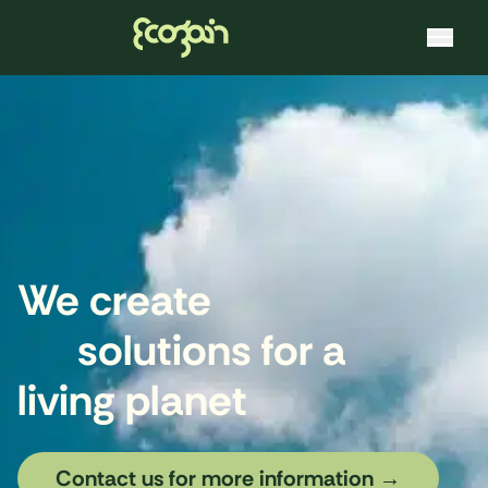
Ecogain
Skip to content
We create
solutions for a
living planet
Contact us for more information