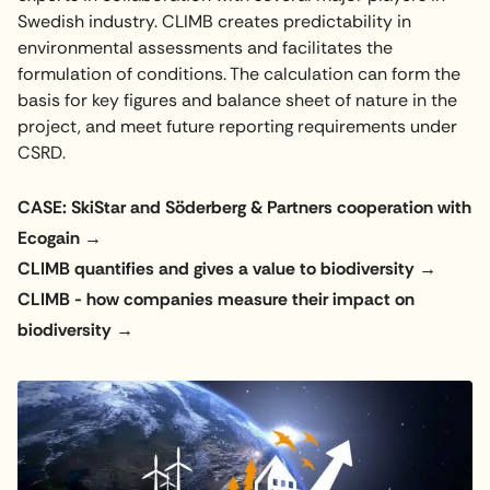
Swedish industry. CLIMB creates predictability in
environmental assessments and facilitates the
formulation of conditions. The calculation can form the
basis for key figures and balance sheet of nature in the
project, and meet future reporting requirements under
CSRD.
CASE: SkiStar and Söderberg & Partners cooperation with
Ecogain
CLIMB quantifies and gives a value to biodiversity
CLIMB - how companies measure their impact on
biodiversity