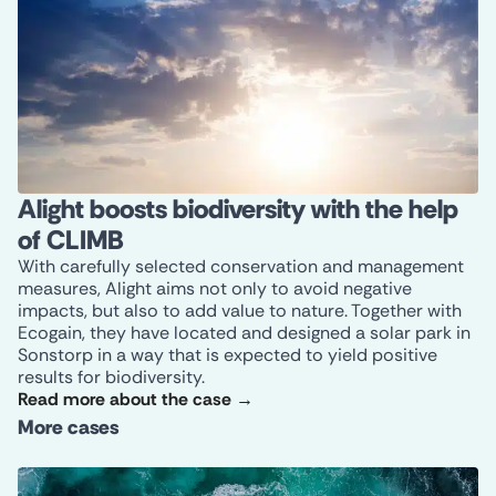
Alight boosts biodiversity with the help
of CLIMB
With carefully selected conservation and management
measures, Alight aims not only to avoid negative
impacts, but also to add value to nature. Together with
Ecogain, they have located and designed a solar park in
Sonstorp in a way that is expected to yield positive
results for biodiversity.
Read more about the case →
More cases