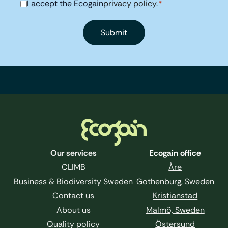
I accept the Ecogain
privacy policy.
Consent
*
*
Footer
Our services
Ecogain office
CLIMB
Åre
Business & Biodiversity Sweden
Gothenburg, Sweden
Contact us
Kristianstad
About us
Malmö, Sweden
Quality policy
Östersund