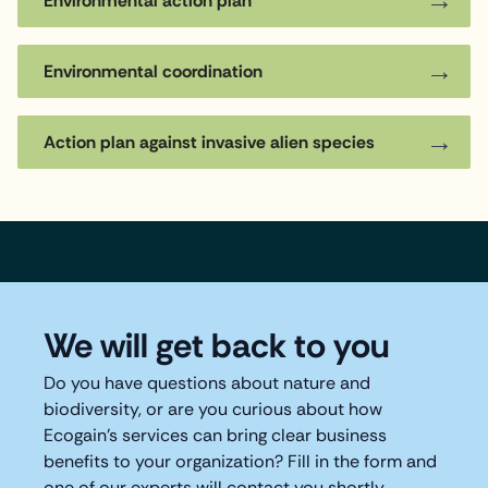
Environmental action plan
Environmental coordination
Action plan against invasive alien species
We will get back to you
Do you have questions about nature and
biodiversity, or are you curious about how
Ecogain's services can bring clear business
benefits to your organization? Fill in the form and
one of our experts will contact you shortly.