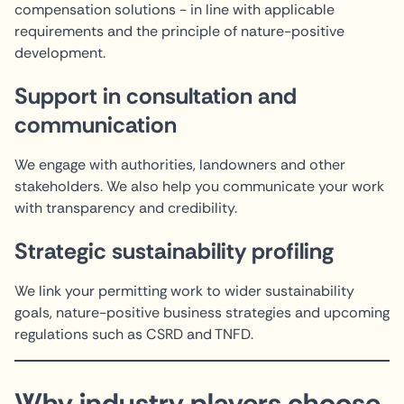
compensation solutions - in line with applicable
requirements and the principle of nature-positive
development.
Support in consultation and
communication
We engage with authorities, landowners and other
stakeholders. We also help you communicate your work
with transparency and credibility.
Strategic sustainability profiling
We link your permitting work to wider sustainability
goals, nature-positive business strategies and upcoming
regulations such as CSRD and TNFD.
Why industry players choose