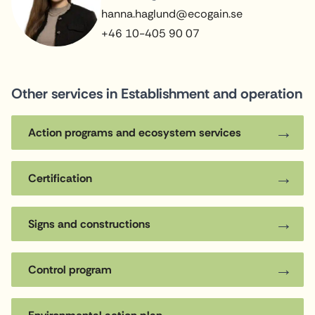
hanna.haglund@ecogain.se
+46 10-405 90 07
Other services in Establishment and operation
Action programs and ecosystem services
Certification
Signs and constructions
Control program