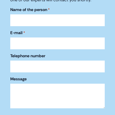
Name of the person
*
E-mail
*
Telephone number
Message