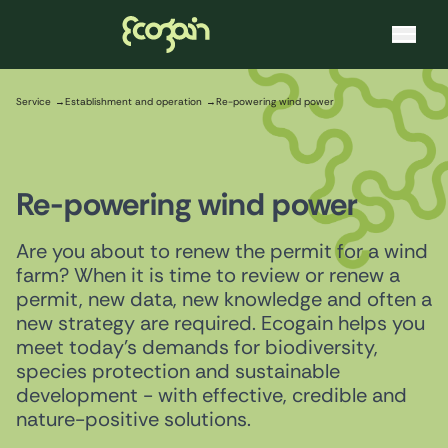
Ecogain
Skip to content
Service
Establishment and operation
Re-powering wind power
Re-powering wind power
Are you about to renew the permit for a wind
farm? When it is time to review or renew a
permit, new data, new knowledge and often a
new strategy are required. Ecogain helps you
meet today's demands for biodiversity,
species protection and sustainable
development - with effective, credible and
nature-positive solutions.