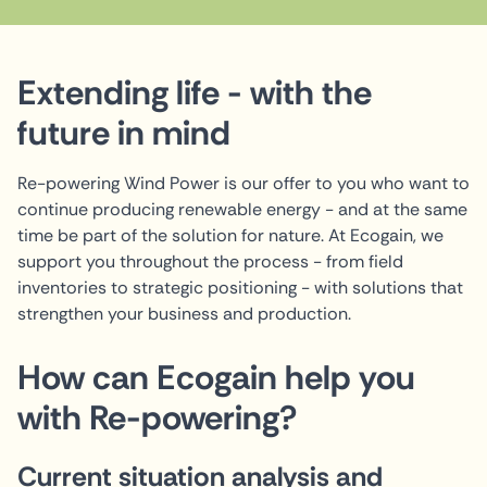
Extending life - with the
future in mind
Re-powering Wind Power is our offer to you who want to
continue producing renewable energy - and at the same
time be part of the solution for nature. At Ecogain, we
support you throughout the process - from field
inventories to strategic positioning - with solutions that
strengthen your business and production.
How can Ecogain help you
with Re-powering?
Current situation analysis and