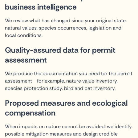
business intelligence
We review what has changed since your original state:
natural values, species occurrences, legislation and
local conditions.
Quality-assured data for permit
assessment
We produce the documentation you need for the permit
assessment - for example, nature value inventory,
species protection study, bird and bat inventory.
Proposed measures and ecological
compensation
When impacts on nature cannot be avoided, we identify
possible mitigation measures and design credible