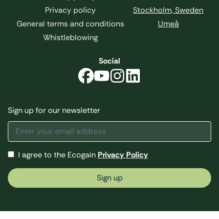
Privacy policy
Stockholm, Sweden
General terms and conditions
Umeå
Whistleblowing
Social
Sign up for our newsletter
I agree to the Ecogain
Privacy Policy
Sign up