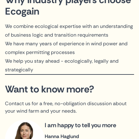
Ecogain
We combine ecological expertise with an understanding
of business logic and transition requirements
We have many years of experience in wind power and
complex permitting processes
We help you stay ahead - ecologically, legally and
strategically
Want to know more?
Contact us for a free, no-obligation discussion about
your wind farm and your needs.
I am happy to tell you more
Hanna Haglund