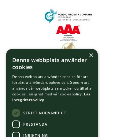
×
Denna webbplats använder
cookies
Denna webbplats använder cookies för att
förbättra användarupplevelsen. Genom att
använda vår webbplats samtycker du till alla
cookies i enlighet med vår cookiepolicy.
Läs
integritetspolicy
STRIKT NÖDVÄNDIGT
PRESTANDA
INRIKTNING