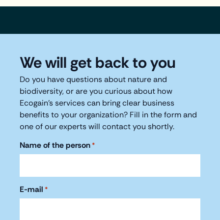
We will get back to you
Do you have questions about nature and
biodiversity, or are you curious about how
Ecogain's services can bring clear business
benefits to your organization? Fill in the form and
one of our experts will contact you shortly.
Name of the person
*
E-mail
*