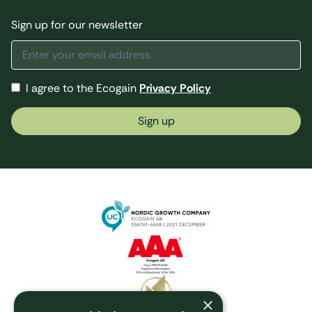
Sign up for our newsletter
I agree to the Ecogain
Privacy Policy
Sign up
×