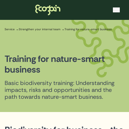
Ecogain
Skip to content
Service
Strengthen your internal team
Training for nature-smart business
Training for nature-smart
business
Basic biodiversity training: Understanding
impacts, risks and opportunities and the
path towards nature-smart business.