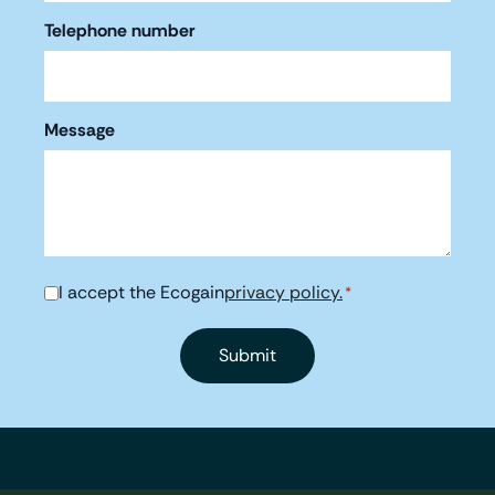
Telephone number
Message
I accept the Ecogain
privacy policy.
Consent
*
*