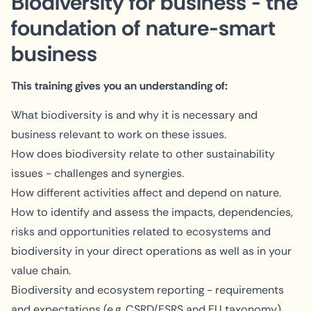
Biodiversity for business - the
foundation of nature-smart
business
This training gives you an understanding of:
What biodiversity is and why it is necessary and
business relevant to work on these issues.
How does biodiversity relate to other sustainability
issues - challenges and synergies.
How different activities affect and depend on nature.
How to identify and assess the impacts, dependencies,
risks and opportunities related to ecosystems and
biodiversity in your direct operations as well as in your
value chain.
Biodiversity and ecosystem reporting - requirements
and expectations (e.g. CSRD/ESRS and EU taxonomy)