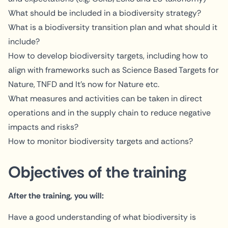
What should be included in a biodiversity strategy?
What is a biodiversity transition plan and what should it
include?
How to develop biodiversity targets, including how to
align with frameworks such as Science Based Targets for
Nature, TNFD and It's now for Nature etc.
What measures and activities can be taken in direct
operations and in the supply chain to reduce negative
impacts and risks?
How to monitor biodiversity targets and actions?
Objectives of the training
After the training, you will:
Have a good understanding of what biodiversity is