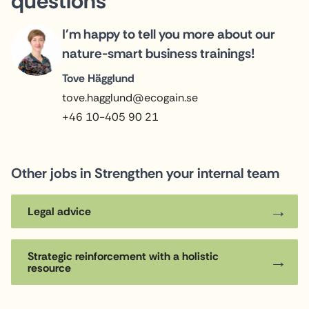
questions
I'm happy to tell you more about our
nature-smart business trainings!
Tove Hägglund
tove.hagglund@ecogain.se
+46 10-405 90 21
Other jobs in Strengthen your internal team
Legal advice
Strategic reinforcement with a holistic
resource