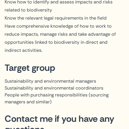
Know how to identify and assess impacts and risks
related to biodiversity
Know the relevant legal requirements in the field
Have comprehensive knowledge of how to work to
reduce impacts, manage risks and take advantage of
opportunities linked to biodiversity in direct and
indirect activities.
Target group
Sustainability and environmental managers
Sustainability and environmental coordinators
People with purchasing responsibilities (sourcing
managers and similar)
Contact me if you have any