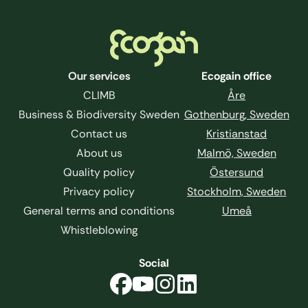
Footer
Our services
Ecogain office
CLIMB
Åre
Business & Biodiversity Sweden
Gothenburg, Sweden
Contact us
Kristianstad
About us
Malmö, Sweden
Quality policy
Östersund
Privacy policy
Stockholm, Sweden
General terms and conditions
Umeå
Whistleblowing
Social