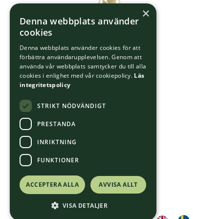
×
Denna webbplats använder
cookies
Denna webbplats använder cookies för att
förbättra användarupplevelsen. Genom att
använda vår webbplats samtycker du till alla
cookies i enlighet med vår cookiepolicy.
Läs
integritetspolicy
STRIKT NÖDVÄNDIGT
PRESTANDA
INRIKTNING
FUNKTIONER
ACCEPTERA ALLA
AVVISA ALLT
VISA DETALJER