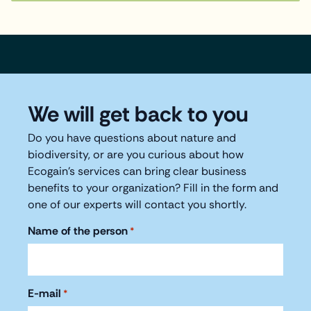
We will get back to you
Do you have questions about nature and
biodiversity, or are you curious about how
Ecogain's services can bring clear business
benefits to your organization? Fill in the form and
one of our experts will contact you shortly.
Name of the person
*
E-mail
*