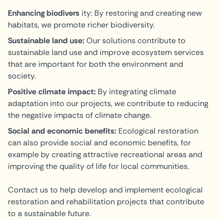
Enhancing biodivers
ity: By restoring and creating new
habitats, we promote richer biodiversity.
Sustainable land use:
Our solutions contribute to
sustainable land use and improve ecosystem services
that are important for both the environment and
society.
Positive climate impact:
By integrating climate
adaptation into our projects, we contribute to reducing
the negative impacts of climate change.
Social and economic benefits:
Ecological restoration
can also provide social and economic benefits, for
example by creating attractive recreational areas and
improving the quality of life for local communities.
Contact us to help develop and implement ecological
restoration and rehabilitation projects that contribute
to a sustainable future.