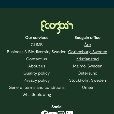
Footer
Our services
Ecogain office
CLIMB
Åre
Business & Biodiversity Sweden
Gothenburg, Sweden
Contact us
Kristianstad
About us
Malmö, Sweden
Quality policy
Östersund
Privacy policy
Stockholm, Sweden
General terms and conditions
Umeå
Whistleblowing
Social