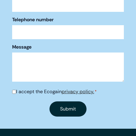
Telephone number
Message
I accept the Ecogain
privacy policy.
Consent
*
*