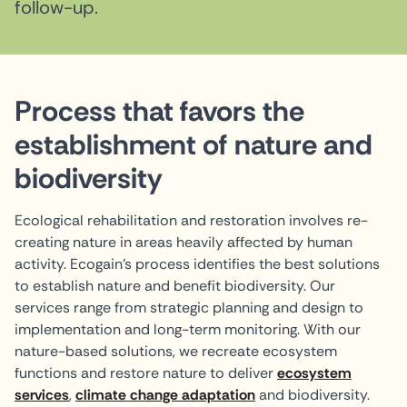
follow-up.
Process that favors the
establishment of nature and
biodiversity
Ecological rehabilitation and restoration involves re-
creating nature in areas heavily affected by human
activity. Ecogain's process identifies the best solutions
to establish nature and benefit biodiversity. Our
services range from strategic planning and design to
implementation and long-term monitoring. With our
nature-based solutions, we recreate ecosystem
functions and restore nature to deliver
ecosystem
services
,
climate change adaptation
and biodiversity.