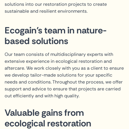
solutions into our restoration projects to create
sustainable and resilient environments.
Ecogain's team in nature-
based solutions
Our team consists of multidisciplinary experts with
extensive experience in ecological restoration and
aftercare. We work closely with you as a client to ensure
we develop tailor-made solutions for your specific
needs and conditions. Throughout the process, we offer
support and advice to ensure that projects are carried
out efficiently and with high quality.
Valuable gains from
ecological restoration