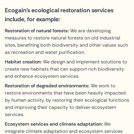
Ecogain's ecological restoration services
include, for example:
Restoration of natural forests:
We are developing
measures to restore natural forests on old industrial
sites, benefiting both biodiversity and other values such
as recreation and water purification.
Habitat creation:
We design and implement solutions to
create new habitats that can support rich biodiversity
and enhance ecosystem services.
Restoration of degraded environments:
We work to
restore environments that have been heavily impacted
by human activity, by restoring their ecological functions
and improving their capacity to deliver ecosystem
services.
Ecosystem services and climate adaptation:
We
integrate climate adaptation and ecosystem services