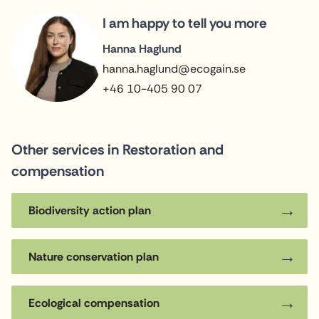
I am happy to tell you more
Hanna Haglund
hanna.haglund@ecogain.se
+46 10-405 90 07
Other services in Restoration and
compensation
Biodiversity action plan
Nature conservation plan
Ecological compensation