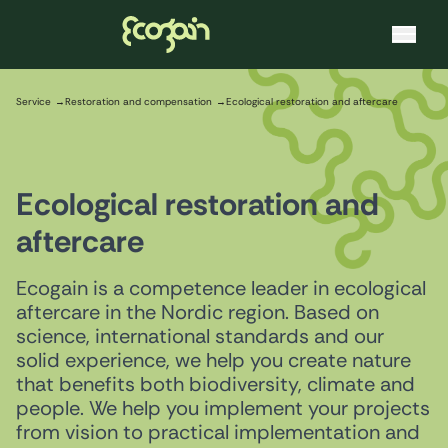
Ecogain
Skip to content
Service
Restoration and compensation
Ecological restoration and aftercare
Ecological restoration and
aftercare
Ecogain is a competence leader in ecological
aftercare in the Nordic region. Based on
science, international standards and our
solid experience, we help you create nature
that benefits both biodiversity, climate and
people. We help you implement your projects
from vision to practical implementation and