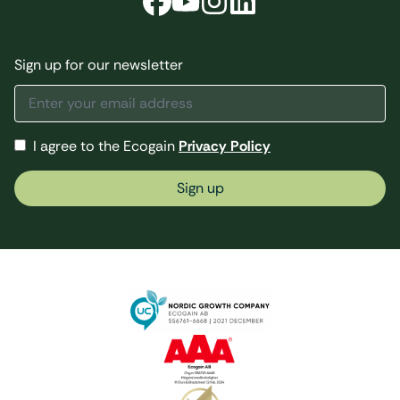
Sign up for our newsletter
I agree to the Ecogain
Privacy Policy
Sign up