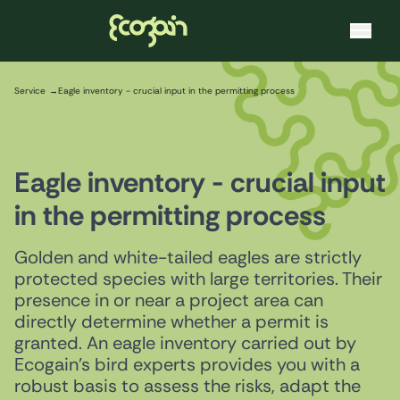
Ecogain
Skip to content
Service
Eagle inventory - crucial input in the permitting process
Eagle inventory - crucial input
in the permitting process
Golden and white-tailed eagles are strictly
protected species with large territories. Their
presence in or near a project area can
directly determine whether a permit is
granted. An eagle inventory carried out by
Ecogain's bird experts provides you with a
robust basis to assess the risks, adapt the