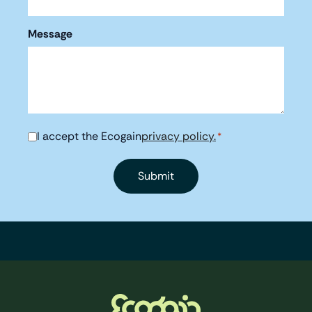
Message
I accept the Ecogain
privacy policy.
Consent
*
*
Footer