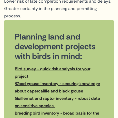
Lower risk of late completion requirements and delays.
Greater certainty in the planning and permitting
process.
Planning land and
development projects
with birds in mind:
Bird survey - quick risk analysis for your
project
Wood grouse inventory - securing knowledge
about capercaillie and black grouse
Guillemot and raptor inventory - robust data
on sensitive species
Breeding bird inventory - broad basis for the