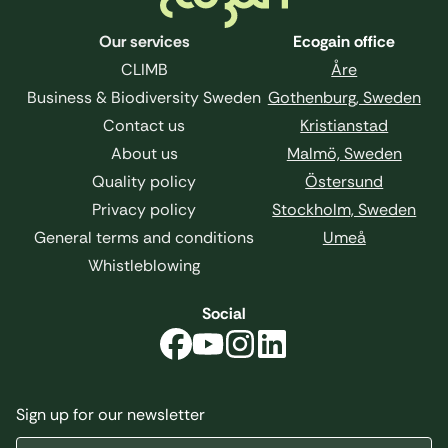
Our services
Ecogain office
CLIMB
Åre
Business & Biodiversity Sweden
Gothenburg, Sweden
Contact us
Kristianstad
About us
Malmö, Sweden
Quality policy
Östersund
Privacy policy
Stockholm, Sweden
General terms and conditions
Umeå
Whistleblowing
Social
Sign up for our newsletter