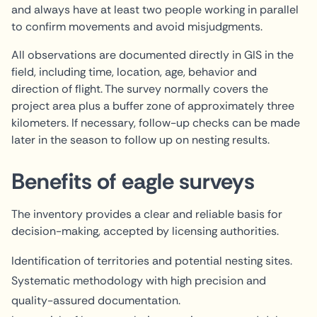
and always have at least two people working in parallel
to confirm movements and avoid misjudgments.
All observations are documented directly in GIS in the
field, including time, location, age, behavior and
direction of flight. The survey normally covers the
project area plus a buffer zone of approximately three
kilometers. If necessary, follow-up checks can be made
later in the season to follow up on nesting results.
Benefits of eagle surveys
The inventory provides a clear and reliable basis for
decision-making, accepted by licensing authorities.
Identification of territories and potential nesting sites.
Systematic methodology with high precision and
quality-assured documentation.