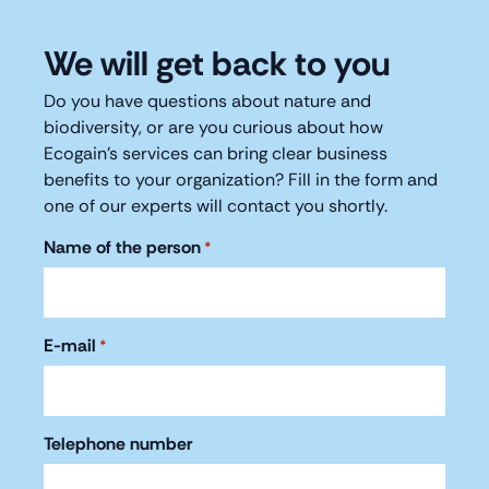
We will get back to you
Do you have questions about nature and
biodiversity, or are you curious about how
Ecogain's services can bring clear business
benefits to your organization? Fill in the form and
one of our experts will contact you shortly.
Name of the person
*
E-mail
*
Telephone number