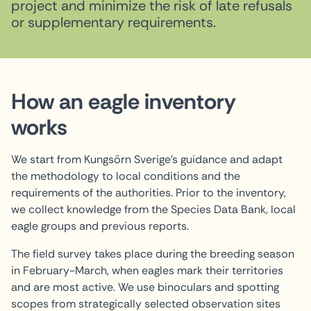
project and minimize the risk of late refusals
or supplementary requirements.
How an eagle inventory
works
We start from Kungsörn Sverige's guidance and adapt
the methodology to local conditions and the
requirements of the authorities. Prior to the inventory,
we collect knowledge from the Species Data Bank, local
eagle groups and previous reports.
The field survey takes place during the breeding season
in February-March, when eagles mark their territories
and are most active. We use binoculars and spotting
scopes from strategically selected observation sites