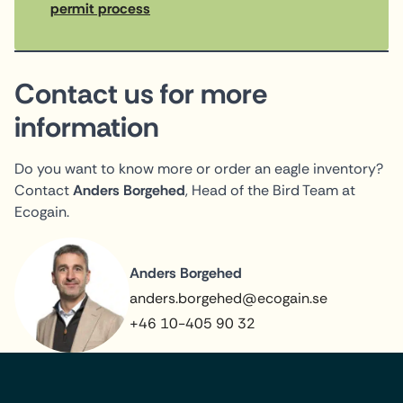
permit process
Contact us for more
information
Do you want to know more or order an eagle inventory?
Contact
Anders Borgehed
, Head of the Bird Team at
Ecogain.
Anders Borgehed
anders.borgehed@ecogain.se
+46 10-405 90 32