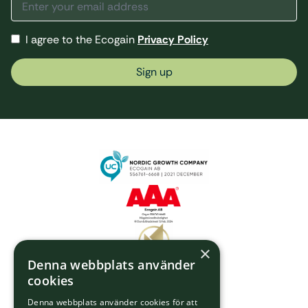
I agree to the Ecogain
Privacy Policy
Sign up
×
Denna webbplats använder
cookies
Denna webbplats använder cookies för att